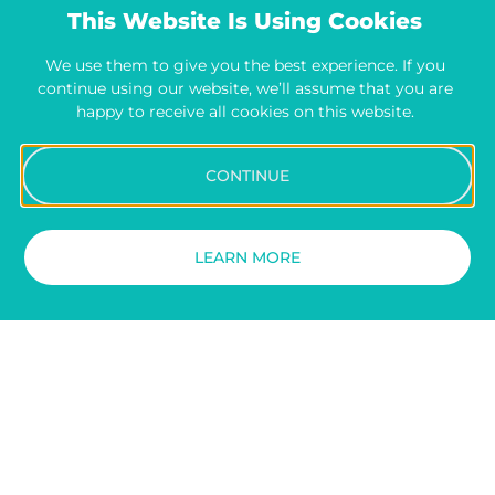
This Website Is Using Cookies
We use them to give you the best experience. If you
continue using our website, we’ll assume that you are
happy to receive all cookies on this website.
CONTINUE
LEARN MORE