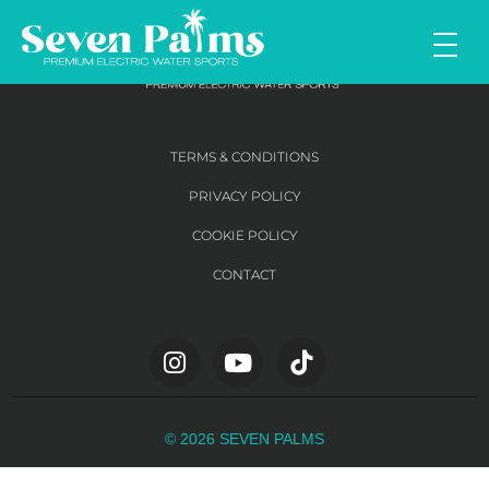
TERMS & CONDITIONS
PRIVACY POLICY
COOKIE POLICY
CONTACT
© 2026 SEVEN PALMS​